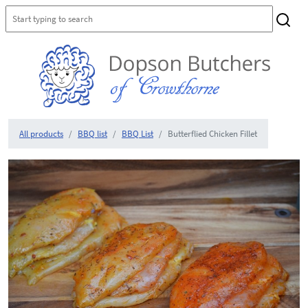
All products
BBQ list
BBQ List
Butterflied Chicken Fillet