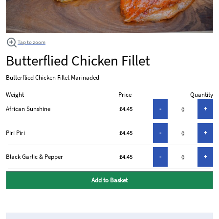
Tap to zoom
Butterflied Chicken Fillet
Butterflied Chicken Fillet Marinaded
Weight
Price
Quantity
African Sunshine
£4.45
Piri Piri
£4.45
Black Garlic & Pepper
£4.45
Add to Basket