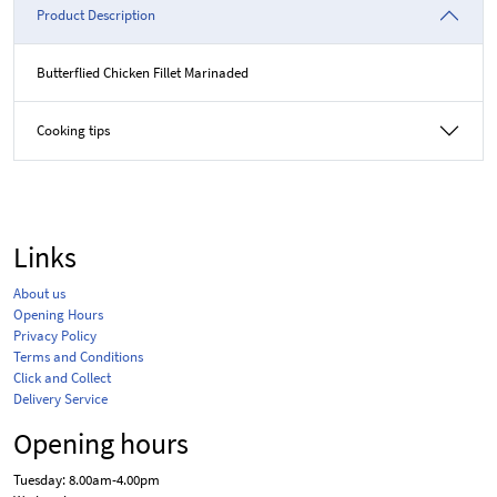
Product Description
Butterflied Chicken Fillet Marinaded
Cooking tips
Links
About us
Opening Hours
Privacy Policy
Terms and Conditions
Click and Collect
Delivery Service
Opening hours
Tuesday: 8.00am-4.00pm