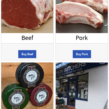
Beef
Pork
Buy Beef
Buy Pork