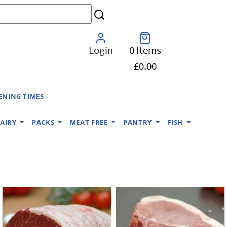
Login
0 Items
£0.00
ENING TIMES
AIRY
PACKS
MEAT FREE
PANTRY
FISH