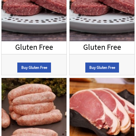
Gluten Free
Gluten Free
Buy Gluten Free
Buy Gluten Free