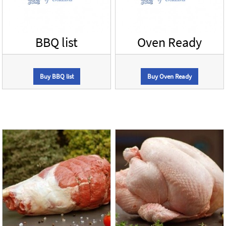
BBQ list
Oven Ready
Buy BBQ list
Buy Oven Ready