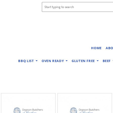
HOME
ABO
BBQ LIST
OVEN READY
GLUTEN FREE
BEEF