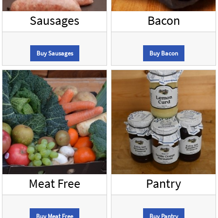
Sausages
Bacon
Buy Sausages
Buy Bacon
Meat Free
Pantry
Buy Meat Free
Buy Pantry