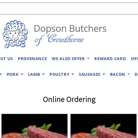
UT US
PROVENANCE
WE ALSO OFFER
REWARD CARD
OP
PORK
LAMB
POULTRY
SAUSAGES
BACON
D
Online Ordering