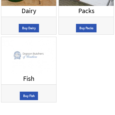
Dairy
Packs
Buy Dairy
Buy Packs
Fish
Buy Fish