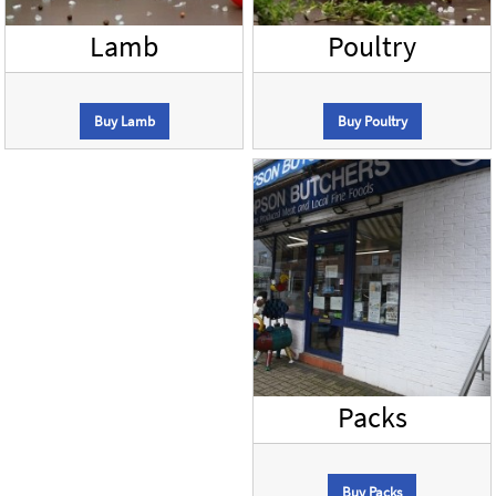
Lamb
Poultry
Buy Lamb
Buy Poultry
Packs
Buy Packs