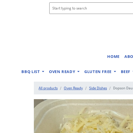
HOME
ABO
BBQ LIST
OVEN READY
GLUTEN FREE
BEEF
All products
Oven Ready
Side Dishes
Dopson Daup