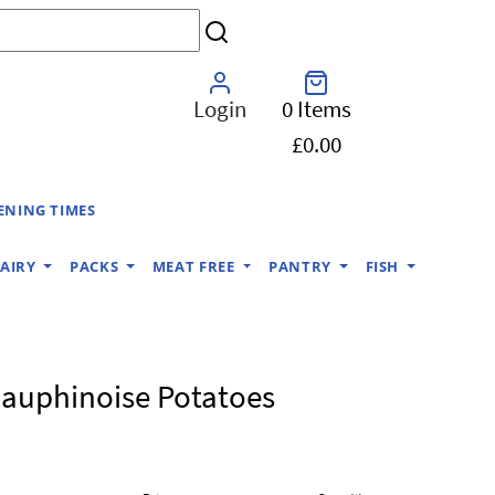
Login
0 Items
£0.00
ENING TIMES
AIRY
PACKS
MEAT FREE
PANTRY
FISH
auphinoise Potatoes