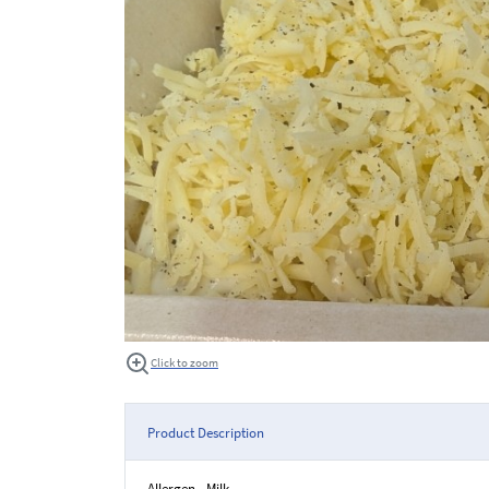
Click to zoom
Product Description
Allergen - Milk