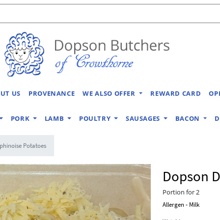
UT US
PROVENANCE
WE ALSO OFFER
REWARD CARD
OP
PORK
LAMB
POULTRY
SAUSAGES
BACON
D
hinoise Potatoes
Dopson D
Portion for 2
Allergen - Milk