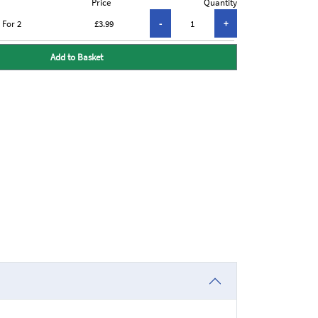
Price
Quantity
 For 2
£3.99
Add to Basket