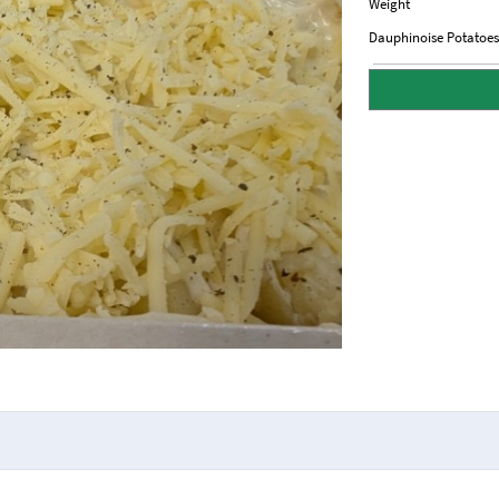
Weight
Dauphinoise Potatoes