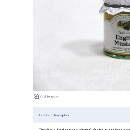
Click to zoom
Product Description
This family lead company from Oxfordshire has been runni