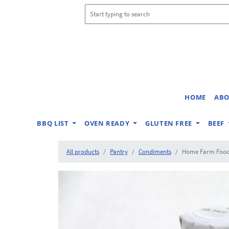
HOME
ABO
BBQ LIST
OVEN READY
GLUTEN FREE
BEEF
All products
Pantry
Condiments
Home Farm Foods