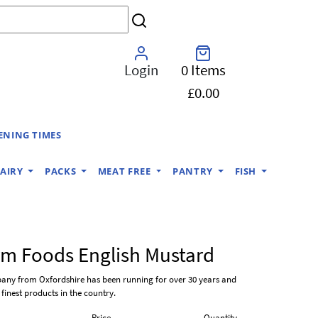
Login
0 Items
£0.00
ENING TIMES
AIRY
PACKS
MEAT FREE
PANTRY
FISH
m Foods English Mustard
pany from Oxfordshire has been running for over 30 years and
finest products in the country.
Price
Quantity