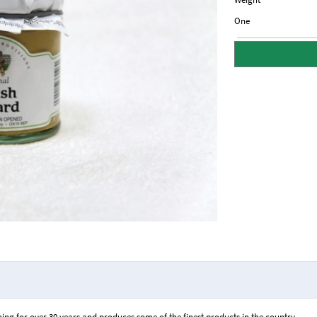
One
ng for over 30 years and produces some of the finest products in the country.