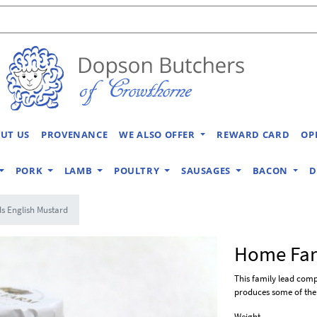
UT US
PROVENANCE
WE ALSO OFFER
REWARD CARD
OP
PORK
LAMB
POULTRY
SAUSAGES
BACON
D
 English Mustard
Home Far
This family lead com
produces some of the 
Weight