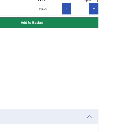
£3.20
Add to Basket