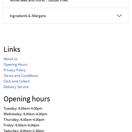
fennel seed and more) . (Gluten Free)
Ingredients & Allergens
Links
About us
Opening Hours
Privacy Policy
Terms and Conditions
Click and Collect
Delivery Service
Opening hours
Tuesday: 8.00am-4.00pm
Wednesday: 8.00am-4.00pm
Thursday: 8.00am-4.00pm
Friday: 8.00am-6.00pm
Saturday: 8.00am-2.30pm