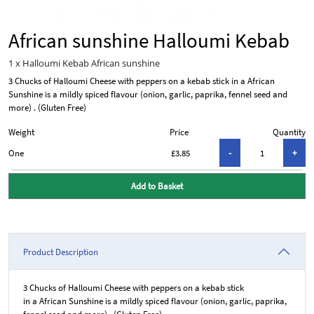
African sunshine Halloumi Kebab
1 x Halloumi Kebab African sunshine
3 Chucks of Halloumi Cheese with peppers on a kebab stick in a African
Sunshine is a mildly spiced flavour (onion, garlic, paprika, fennel seed and
more) . (Gluten Free)
Weight
Price
Quantity
One
£3.85
Add to Basket
Product Description
3 Chucks of Halloumi Cheese with peppers on a kebab stick
in a African Sunshine is a mildly spiced flavour (onion, garlic, paprika,