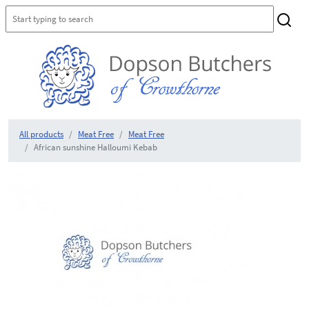
All products
Meat Free
Meat Free
African sunshine Halloumi Kebab