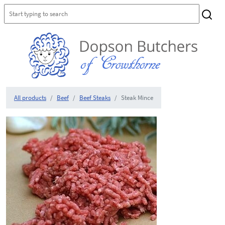
All products
Beef
Beef Steaks
Steak Mince