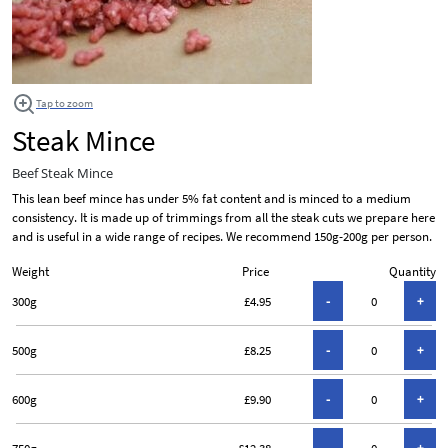
Tap to zoom
Steak Mince
Beef Steak Mince
This lean beef mince has under 5% fat content and is minced to a medium
consistency. It is made up of trimmings from all the steak cuts we prepare here
and is useful in a wide range of recipes. We recommend 150g-200g per person.
Weight
Price
Quantity
300g
£4.95
500g
£8.25
600g
£9.90
750g
£12.38