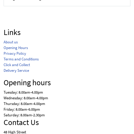
Links
About us
Opening Hours
Privacy Policy
Terms and Conditions
Click and Collect
Delivery Service
Opening hours
Tuesday: 8.00am-4.00pm
Wednesday: 8.00am-4.00pm
Thursday: 8.00am-4.00pm
Friday: 8.00am-6.00pm
Saturday: 8.00am-2.30pm
Contact Us
48 High Street