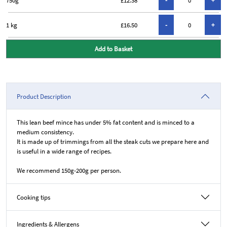
1 kg
£16.50
Add to Basket
Product Description
This lean beef mince has under 5% fat content and is minced to a
medium consistency.
It is made up of trimmings from all the steak cuts we prepare here and
is useful in a wide range of recipes.
We recommend 150g-200g per person.
Cooking tips
Ingredients & Allergens