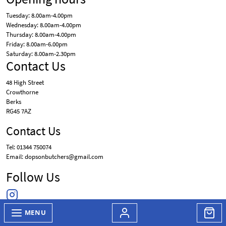
Tuesday: 8.00am-4.00pm
Wednesday: 8.00am-4.00pm
Thursday: 8.00am-4.00pm
Friday: 8.00am-6.00pm
Saturday: 8.00am-2.30pm
Contact Us
48 High Street
Crowthorne
Berks
RG45 7AZ
Contact Us
Tel: 01344 750074
Email: dopsonbutchers@gmail.com
Follow Us
MENU
© Dopson Butchers 2026