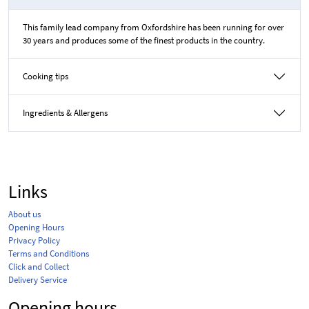
This family lead company from Oxfordshire has been running for over
30 years and produces some of the finest products in the country.
Cooking tips
Ingredients & Allergens
Links
About us
Opening Hours
Privacy Policy
Terms and Conditions
Click and Collect
Delivery Service
Opening hours