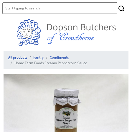
All products
Pantry
Condiments
Home Farm Foods Creamy Peppercorn Sauce