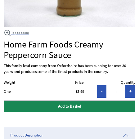
Tap to zoom
Home Farm Foods Creamy
Peppercorn Sauce
This family lead company from Oxfordshire has been running for over 30
years and produces some of the finest products in the country.
Weight
Price
Quantity
One
£3.99
Add to Basket
Product Description