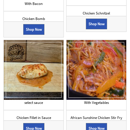
With Bacon
Chicken Schnitzel
Chicken Bomb
Shop Now
Shop Now
select sauce
With Vegetables
Chicken Fillet in Sauce
African Sunshine Chicken Stir Fry
Shop Now
Shop Now