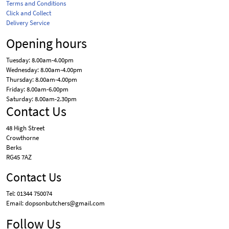
Terms and Conditions
Click and Collect
Delivery Service
Opening hours
Tuesday: 8.00am-4.00pm
Wednesday: 8.00am-4.00pm
Thursday: 8.00am-4.00pm
Friday: 8.00am-6.00pm
Saturday: 8.00am-2.30pm
Contact Us
48 High Street
Crowthorne
Berks
RG45 7AZ
Contact Us
Tel: 01344 750074
Email: dopsonbutchers@gmail.com
Follow Us