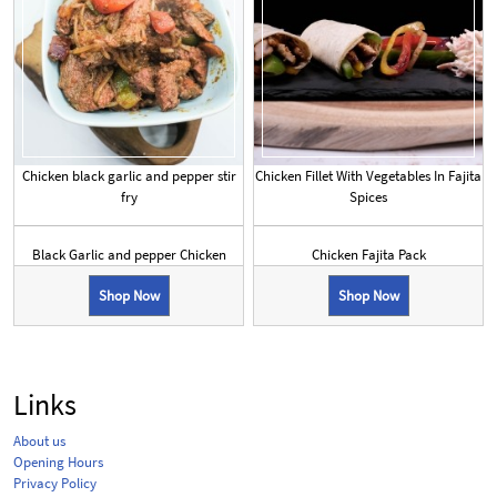
Chicken black garlic and pepper stir
Chicken Fillet With Vegetables In Fajita
fry
Spices
Black Garlic and pepper Chicken
Chicken Fajita Pack
Shop Now
Shop Now
Links
About us
Opening Hours
Privacy Policy