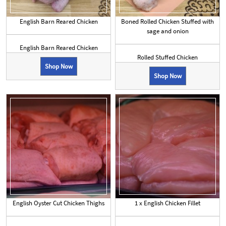
English Barn Reared Chicken
Boned Rolled Chicken Stuffed with
sage and onion
English Barn Reared Chicken
Rolled Stuffed Chicken
Shop Now
Shop Now
English Oyster Cut Chicken Thighs
1 x English Chicken Fillet