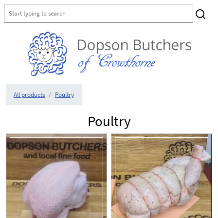
All products
Poultry
Poultry