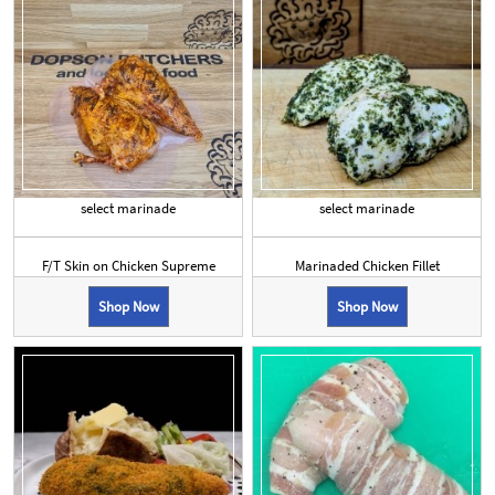
select marinade
select marinade
F/T Skin on Chicken Supreme
Marinaded Chicken Fillet
Shop Now
Shop Now