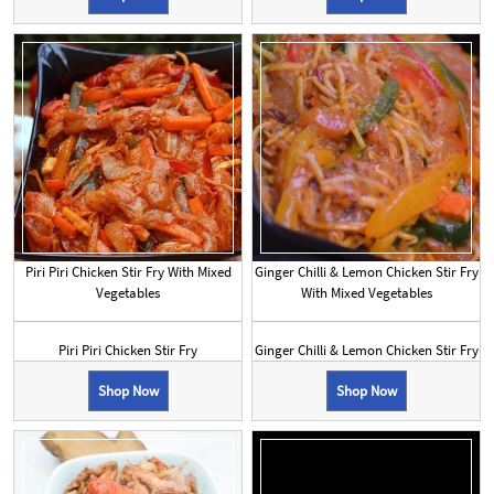
Piri Piri Chicken Stir Fry With Mixed
Ginger Chilli & Lemon Chicken Stir Fry
Vegetables
With Mixed Vegetables
Piri Piri Chicken Stir Fry
Ginger Chilli & Lemon Chicken Stir Fry
Shop Now
Shop Now