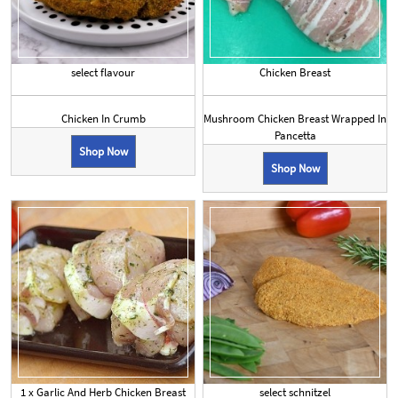
select flavour
Chicken Breast
Chicken In Crumb
Mushroom Chicken Breast Wrapped In
Pancetta
Shop Now
Shop Now
1 x Garlic And Herb Chicken Breast
select schnitzel