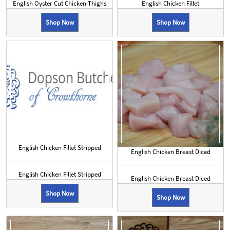
English Oyster Cut Chicken Thighs
English Chicken Fillet
Shop Now
Shop Now
English Chicken Fillet Stripped
English Chicken Breast Diced
English Chicken Fillet Stripped
English Chicken Breast Diced
Shop Now
Shop Now