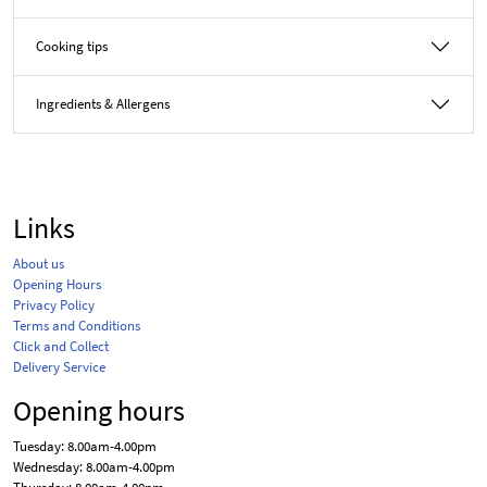
Cooking tips
Ingredients & Allergens
Links
About us
Opening Hours
Privacy Policy
Terms and Conditions
Click and Collect
Delivery Service
Opening hours
Tuesday: 8.00am-4.00pm
Wednesday: 8.00am-4.00pm
Thursday: 8.00am-4.00pm