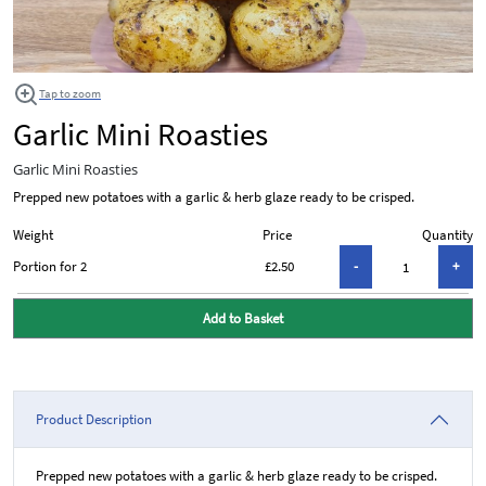
Tap to zoom
Garlic Mini Roasties
Garlic Mini Roasties
Prepped new potatoes with a garlic & herb glaze ready to be crisped.
Weight
Price
Quantity
Portion for 2
£2.50
Add to Basket
Product Description
Prepped new potatoes with a garlic & herb glaze ready to be crisped.