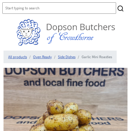
All products
Oven Ready
Side Dishes
Garlic Mini Roasties