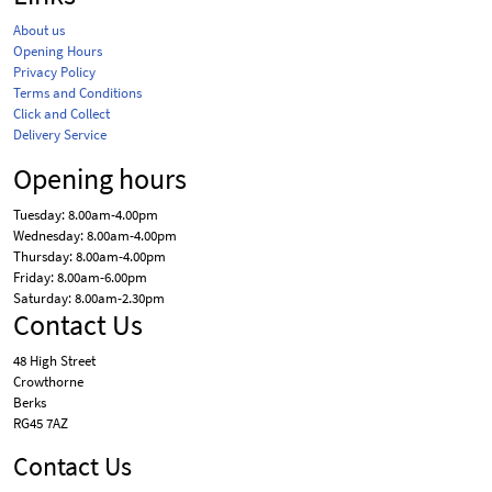
About us
Opening Hours
Privacy Policy
Terms and Conditions
Click and Collect
Delivery Service
Opening hours
Tuesday: 8.00am-4.00pm
Wednesday: 8.00am-4.00pm
Thursday: 8.00am-4.00pm
Friday: 8.00am-6.00pm
Saturday: 8.00am-2.30pm
Contact Us
48 High Street
Crowthorne
Berks
RG45 7AZ
Contact Us