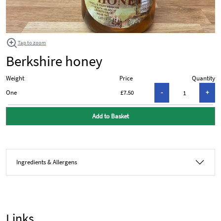
Tap to zoom
Berkshire honey
Weight
Price
Quantity
One
£7.50
Add to Basket
Ingredients & Allergens
Links