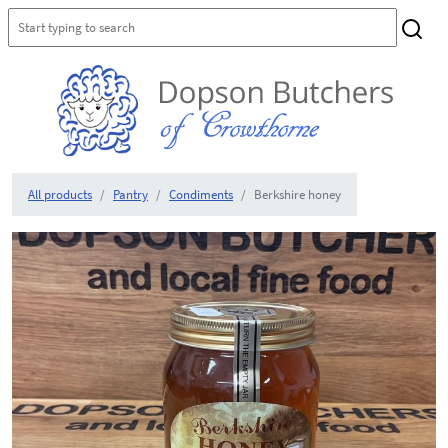
All products
Pantry
Condiments
Berkshire honey