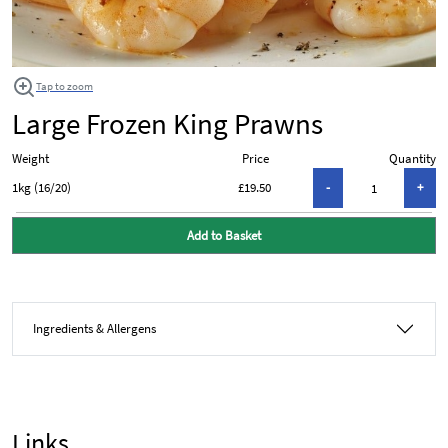
Tap to zoom
Large Frozen King Prawns
Weight
Price
Quantity
1kg (16/20)
£19.50
Add to Basket
Ingredients & Allergens
Links