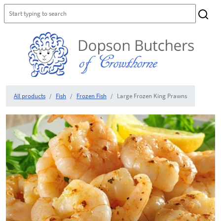
All products
Fish
Frozen Fish
Large Frozen King Prawns