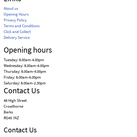
About us
Opening Hours
Privacy Policy
Terms and Conditions
Click and Collect
Delivery Service
Opening hours
Tuesday: 8.00am-4.00pm
Wednesday: 8.00am-4.00pm
Thursday: 8.00am-4.00pm
Friday: 8.00am-6.00pm
Saturday: 8.00am-2.30pm
Contact Us
48 High Street
Crowthorne
Berks
RG45 7AZ
Contact Us